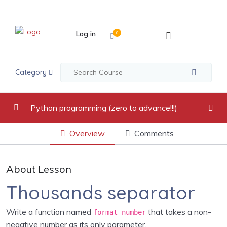
Log in
0
Category
Python programming (zero to advance!!!)
Overview
Comments
video recordings
0/17
Introduction to Python Programming Language
0/2
About Lesson
Python Indentation, Comments and Variables
0/2
Thousands separator
Python Data Types
0/5
Write a function named
that takes a non-
format_number
negative number as its only parameter.