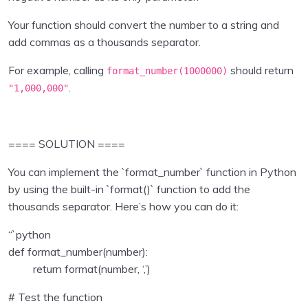
Inputs , operators
0/2
Your function should convert the number to a string and
Collections in Python
0/7
add commas as a thousands separator.
Program Flow
For example, calling
should return
0/5
format_number(
1000000
)
.
"1,000,000"
Python Functions
0/2
Python Modules
0/4
==== SOLUTION ====
Object Oriented Programming in Python
0/1
You can implement the `format_number` function in Python
by using the built-in `format()` function to add the
File Handling in Python
0/1
thousands separator. Here’s how you can do it:
Exception Handling in Python
0/1
“`python
def format_number(number):
Python Pandas
0/9
return format(number, ‘,’)
Data Visualisation using Python
0/8
# Test the function