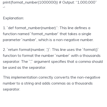
print(format_number(1000000)) # Output: “1,000,000”
Sending emails with Python
0/1
“`
Explanation:
Unit test in python programming
0/1
1. `def format_number(number):`: This line defines a
Using Databse with Python programming
0/16
function named `format_number` that takes a single
parameter `number`, which is a non-negative number.
Regular Expressions using Python
0/6
2. `return format(number, ‘,’)`: This line uses the `format()`
Consuming APIs in Python
0/4
function to format the number `number` with a thousands
separator. The `’,’` argument specifies that a comma should
Python Technical Interview Assignments – with
0/24
be used as the separator.
solutions
This implementation correctly converts the non-negative
Capital indexes
00:00
number to a string and adds commas as a thousands
separator.
Middle letter
00:00
Online status
00:00