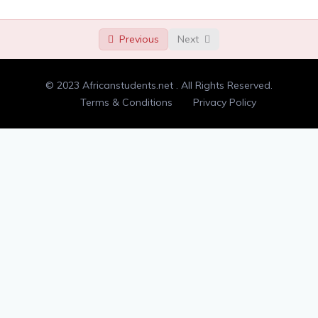
Randomness
00:00
Previous
Next
Type check
00:00
Double letters
00:00
© 2023 Africanstudents.net . All Rights Reserved.
Adding and removing dots
00:00
Terms & Conditions
Privacy Policy
Counting syllables
00:00
Anagrams
00:00
Flatten a list
00:00
Min-maxing
00:00
Divisible by 3
00:00
Tic tac toe input
00:00
Palindrome
00:00