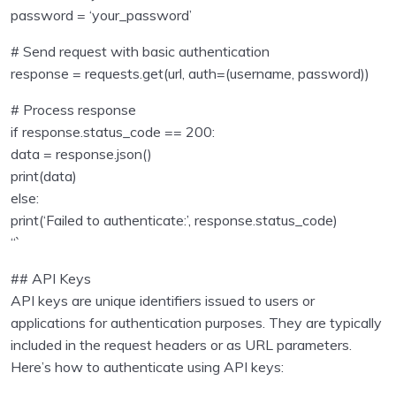
password = ‘your_password’
Sending emails with Python
0/1
# Send request with basic authentication
Unit test in python programming
0/1
response = requests.get(url, auth=(username, password))
Using Databse with Python programming
# Process response
0/16
if response.status_code == 200:
Regular Expressions using Python
0/6
data = response.json()
print(data)
Consuming APIs in Python
0/4
else:
print(‘Failed to authenticate:’, response.status_code)
Introduction to APIs
00:00
“`
Getting Started
00:00
## API Keys
API keys are unique identifiers issued to users or
Authenticating to Access Python APIs
00:00
applications for authentication purposes. They are typically
included in the request headers or as URL parameters.
Consuming Google Books API with Python:
00:00
Here’s how to authenticate using API keys:
Practical Examples