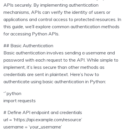
Inputs , operators
0/2
APIs securely. By implementing authentication
mechanisms, APIs can verify the identity of users or
Collections in Python
0/7
applications and control access to protected resources. In
this guide, we’ll explore common authentication methods
Program Flow
0/5
for accessing Python APIs.
Python Functions
0/2
## Basic Authentication
Basic authentication involves sending a username and
Python Modules
0/4
password with each request to the API. While simple to
implement, it’s less secure than other methods as
Object Oriented Programming in Python
0/1
credentials are sent in plaintext. Here’s how to
authenticate using basic authentication in Python:
File Handling in Python
0/1
“`python
Exception Handling in Python
0/1
import requests
Python Pandas
0/9
# Define API endpoint and credentials
url = ‘https://api.example.com/resource’
Data Visualisation using Python
0/8
username = ‘your_username’