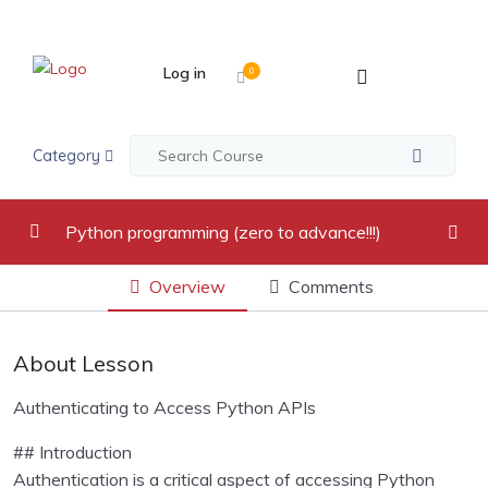
Log in
0
Category
Python programming (zero to advance!!!)
Overview
Comments
video recordings
0/17
Introduction to Python Programming Language
0/2
About Lesson
Python Indentation, Comments and Variables
0/2
Authenticating to Access Python APIs
Python Data Types
0/5
## Introduction
Authentication is a critical aspect of accessing Python