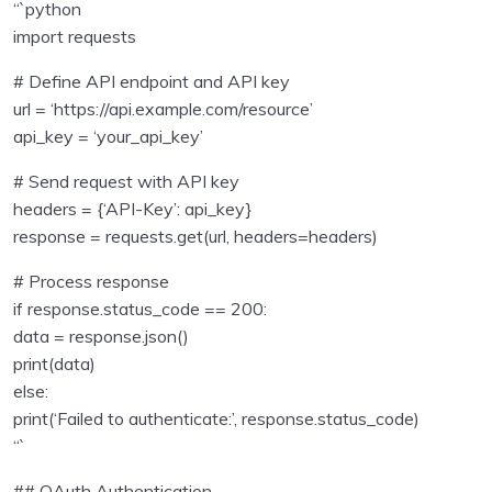
“`python
Python Technical Interview Assignments – with
import requests
0/24
solutions
# Define API endpoint and API key
url = ‘https://api.example.com/resource’
api_key = ‘your_api_key’
# Send request with API key
headers = {‘API-Key’: api_key}
response = requests.get(url, headers=headers)
# Process response
if response.status_code == 200:
data = response.json()
print(data)
else:
print(‘Failed to authenticate:’, response.status_code)
“`
## OAuth Authentication