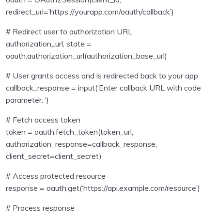
redirect_uri=’https://yourapp.com/oauth/callback’)
# Redirect user to authorization URL
authorization_url, state =
oauth.authorization_url(authorization_base_url)
# User grants access and is redirected back to your app
callback_response = input(‘Enter callback URL with code
parameter: ‘)
# Fetch access token
token = oauth.fetch_token(token_url,
authorization_response=callback_response,
client_secret=client_secret)
# Access protected resource
response = oauth.get(‘https://api.example.com/resource’)
# Process response