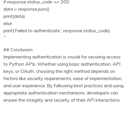
if response.status_code == 200:
data = response.json()
print(data)
else:
print(‘Failed to authenticate:’, response.status_code)
“`
## Conclusion
Implementing authentication is crucial for securing access
to Python APIs. Whether using basic authentication, API
keys, or OAuth, choosing the right method depends on
factors like security requirements, ease of implementation,
and user experience. By following best practices and using
appropriate authentication mechanisms, developers can
ensure the integrity and security of their API interactions.