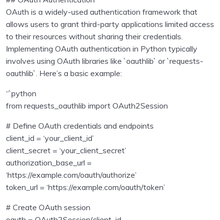
OAuth is a widely-used authentication framework that
allows users to grant third-party applications limited access
to their resources without sharing their credentials.
Implementing OAuth authentication in Python typically
involves using OAuth libraries like `oauthlib` or `requests-
oauthlib`. Here’s a basic example:
“`python
from requests_oauthlib import OAuth2Session
# Define OAuth credentials and endpoints
client_id = ‘your_client_id’
client_secret = ‘your_client_secret’
authorization_base_url =
‘https://example.com/oauth/authorize’
token_url = ‘https://example.com/oauth/token’
# Create OAuth session
oauth = OAuth2Session(client_id,