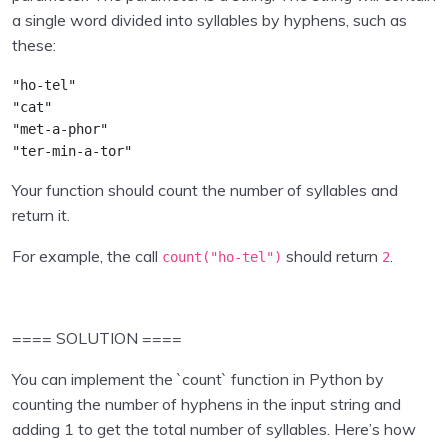
Inputs , operators
0/2
a single word divided into syllables by hyphens, such as
these:
Collections in Python
0/7
"ho-tel"
Program Flow
0/5
"cat"
"met-a-phor"
Python Functions
0/2
"ter-min-a-tor"
Your function should count the number of syllables and
Python Modules
0/4
return it.
Object Oriented Programming in Python
0/1
For example, the call
should return
.
count(
"ho-tel"
)
2
File Handling in Python
0/1
Exception Handling in Python
0/1
==== SOLUTION ====
You can implement the `count` function in Python by
Python Pandas
0/9
counting the number of hyphens in the input string and
adding 1 to get the total number of syllables. Here’s how
Data Visualisation using Python
0/8