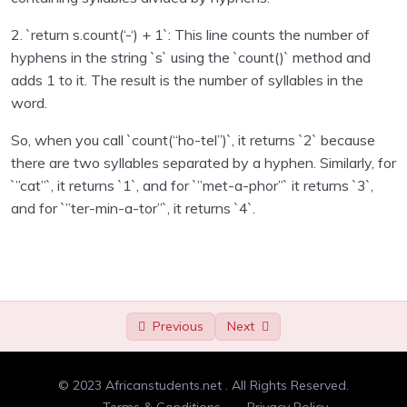
Randomness
00:00
2. `return s.count(‘-‘) + 1`: This line counts the number of
Type check
00:00
hyphens in the string `s` using the `count()` method and
adds 1 to it. The result is the number of syllables in the
Double letters
00:00
word.
Adding and removing dots
00:00
So, when you call `count(“ho-tel”)`, it returns `2` because
there are two syllables separated by a hyphen. Similarly, for
Counting syllables
00:00
`”cat”`, it returns `1`, and for `”met-a-phor”` it returns `3`,
Anagrams
00:00
and for `”ter-min-a-tor”`, it returns `4`.
Flatten a list
00:00
Min-maxing
00:00
Divisible by 3
00:00
Previous
Next
Tic tac toe input
00:00
© 2023 Africanstudents.net . All Rights Reserved.
Palindrome
00:00