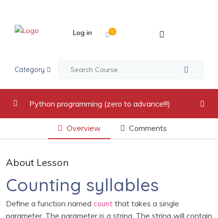
Log in
0
Category
Python programming (zero to advance!!!)
Overview
Comments
video recordings
0/17
Introduction to Python Programming Language
0/2
About Lesson
Python Indentation, Comments and Variables
0/2
Counting syllables
Python Data Types
0/5
Define a function named
that takes a single
count
parameter. The parameter is a string. The string will contain