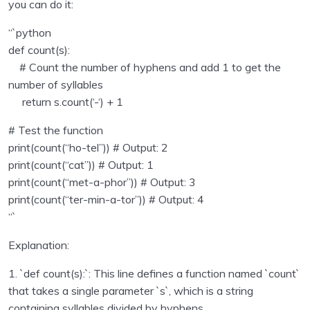
you can do it:
Sending emails with Python
0/1
“`python
def count(s):
Unit test in python programming
0/1
# Count the number of hyphens and add 1 to get the
number of syllables
Using Databse with Python programming
0/16
return s.count(‘-‘) + 1
Regular Expressions using Python
0/6
# Test the function
print(count(“ho-tel”)) # Output: 2
Consuming APIs in Python
0/4
print(count(“cat”)) # Output: 1
print(count(“met-a-phor”)) # Output: 3
Python Technical Interview Assignments – with
0/24
solutions
print(count(“ter-min-a-tor”)) # Output: 4
“`
Capital indexes
00:00
Explanation:
Middle letter
00:00
1. `def count(s):`: This line defines a function named `count`
that takes a single parameter `s`, which is a string
Online status
00:00
containing syllables divided by hyphens.