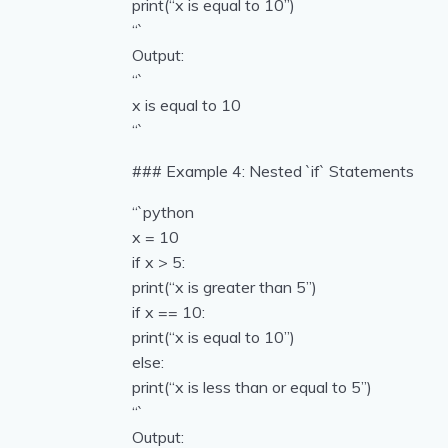
print(“x is equal to 10”)
“`
Output:
“`
x is equal to 10
“`
### Example 4: Nested `if` Statements
“`python
x = 10
if x > 5:
print(“x is greater than 5”)
if x == 10:
print(“x is equal to 10”)
else:
print(“x is less than or equal to 5”)
“`
Output: