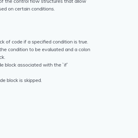
f the control flow structures that allow
sed on certain conditions.
k of code if a specified condition is true.
 the condition to be evaluated and a colon
ck.
de block associated with the `if`
ode block is skipped.