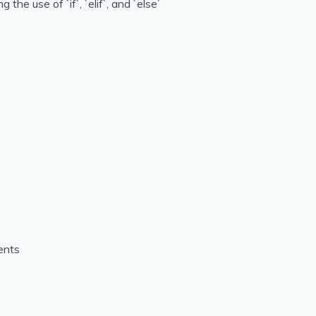
he use of `if`, `elif`, and `else`
ents