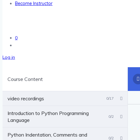
Become Instructor
0
Log in
Course Content
video recordings
0/17
Introduction to Python Programming
0/2
Language
Python Indentation, Comments and
0/2