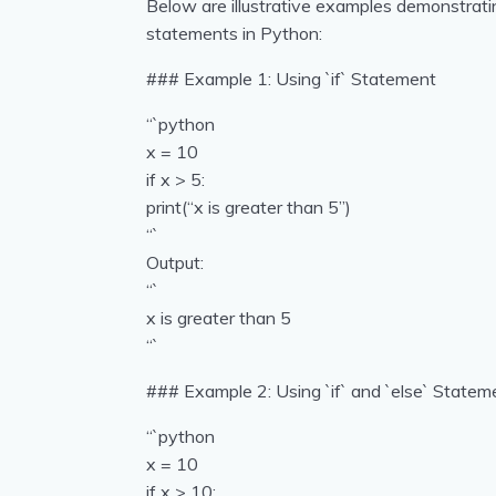
Below are illustrative examples demonstrating t
statements in Python:
### Example 1: Using `if` Statement
“`python
x = 10
if x > 5:
print(“x is greater than 5”)
“`
Output:
“`
x is greater than 5
“`
### Example 2: Using `if` and `else` Statem
“`python
x = 10
if x > 10: