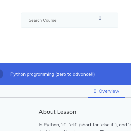
Python programming (zero to advance!!!)
Overview
About Lesson
In Python, `if`, `elif` (short for “else if”), a