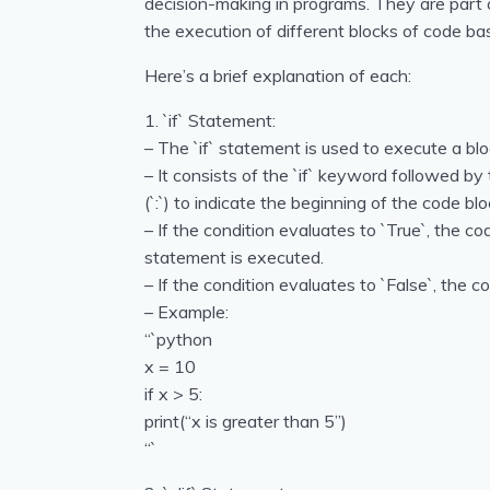
decision-making in programs. They are part o
the execution of different blocks of code ba
Here’s a brief explanation of each:
1. `if` Statement:
– The `if` statement is used to execute a bloc
– It consists of the `if` keyword followed by
(`:`) to indicate the beginning of the code blo
– If the condition evaluates to `True`, the co
statement is executed.
– If the condition evaluates to `False`, the c
– Example:
“`python
x = 10
if x > 5:
print(“x is greater than 5”)
“`