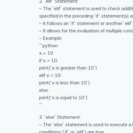
2. `elif` Statement:
– The `elif` statement is used to check additi
specified in the preceding `if` statement(s) a
– It follows an `if` statement or another `elif
– It allows for the evaluation of multiple con
– Example:
“`python
x = 10
if x > 10:
print(“x is greater than 10”)
elif x < 10:
print(“x is less than 10”)
else:
print(“x is equal to 10”)
“`
3. `else` Statement:
– The `else` statement is used to execute a 
conditions (`if` or `elif`) are true.