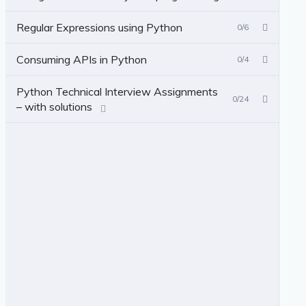
Regular Expressions using Python
0/6
Consuming APIs in Python
0/4
Python Technical Interview Assignments
0/24
– with solutions