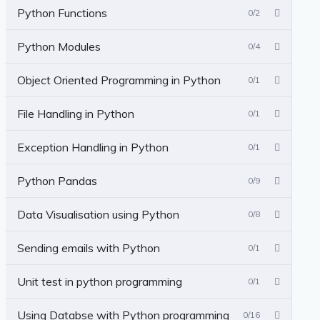
Python Functions
0/2
Python Modules
0/4
Object Oriented Programming in Python
0/1
File Handling in Python
0/1
Exception Handling in Python
0/1
Python Pandas
0/9
Data Visualisation using Python
0/8
Sending emails with Python
0/1
Unit test in python programming
0/1
Using Databse with Python programming
0/16