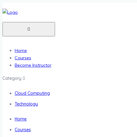
Home
Courses
Become Instructor
Category
Cloud Computing
Technology
Home
Courses