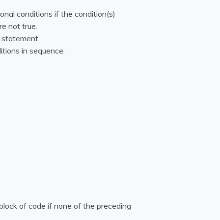
onal conditions if the condition(s)
re not true.
` statement.
ditions in sequence.
block of code if none of the preceding