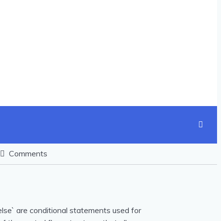
Comments
nd `else` are conditional statements used for