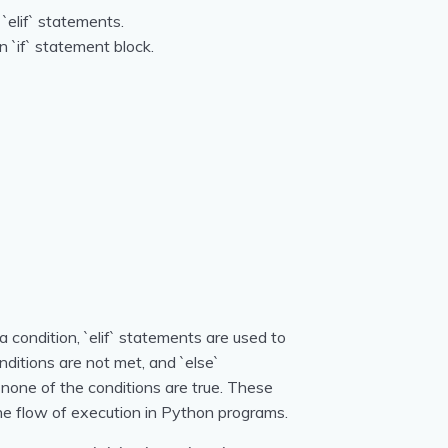
 `elif` statements.
n `if` statement block.
a condition, `elif` statements are used to
nditions are not met, and `else`
one of the conditions are true. These
 the flow of execution in Python programs.