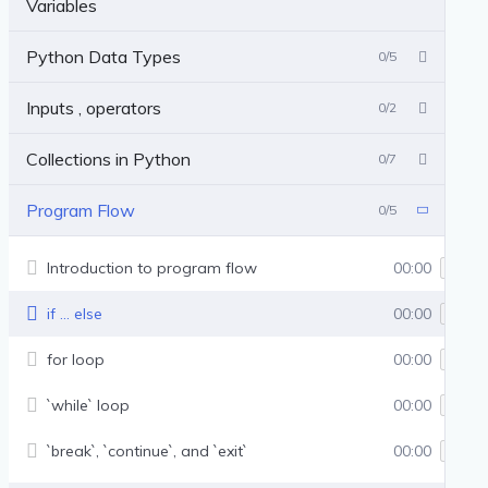
Variables
Python Data Types
0/5
Inputs , operators
0/2
Collections in Python
0/7
Program Flow
0/5
Introduction to program flow
00:00
if … else
00:00
for loop
00:00
`while` loop
00:00
`break`, `continue`, and `exit`
00:00