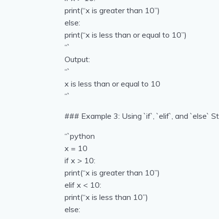
print(“x is greater than 10”)
else:
print(“x is less than or equal to 10”)
“`
Output:
“`
x is less than or equal to 10
“`
### Example 3: Using `if`, `elif`, and `else` 
“`python
x = 10
if x > 10:
print(“x is greater than 10”)
elif x < 10:
print(“x is less than 10”)
else: