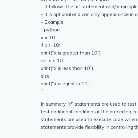
– It follows the `if` statement and/or multiple
– It is optional and can only appear once in a
– Example:
“`python
x = 10
if x > 10:
print(“x is greater than 10”)
elif x < 10:
print(“x is less than 10”)
else:
print(“x is equal to 10”)
“`
In summary, `if` statements are used to test 
test additional conditions if the preceding co
statements are used to execute code when n
statements provide flexibility in controlling