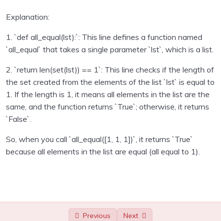
Sending emails with Python
0/1
Explanation:
1. `def all_equal(lst):`: This line defines a function named
Unit test in python programming
0/1
`all_equal` that takes a single parameter `lst`, which is a list.
Using Databse with Python programming
0/16
2. `return len(set(lst)) == 1`: This line checks if the length of
the set created from the elements of the list `lst` is equal to
Regular Expressions using Python
0/6
1. If the length is 1, it means all elements in the list are the
same, and the function returns `True`; otherwise, it returns
Consuming APIs in Python
0/4
`False`.
Python Technical Interview Assignments – with
0/24
So, when you call `all_equal([1, 1, 1])`, it returns `True`
solutions
because all elements in the list are equal (all equal to 1).
Capital indexes
00:00
Middle letter
00:00
Online status
00:00
Previous
Next