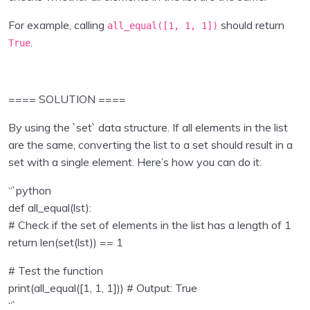
Inputs , operators
0/2
For example, calling
should return
all_equal([
1
,
1
,
1
])
Collections in Python
0/7
.
True
Program Flow
0/5
==== SOLUTION ====
Python Functions
0/2
By using the `set` data structure. If all elements in the list
Python Modules
0/4
are the same, converting the list to a set should result in a
set with a single element. Here’s how you can do it:
Object Oriented Programming in Python
0/1
“`python
File Handling in Python
0/1
def all_equal(lst):
# Check if the set of elements in the list has a length of 1
Exception Handling in Python
0/1
return len(set(lst)) == 1
Python Pandas
0/9
# Test the function
print(all_equal([1, 1, 1])) # Output: True
Data Visualisation using Python
0/8
“`