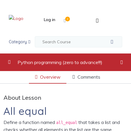
Log in
0
Category
Python programming (zero to advance!!!)
Overview
Comments
video recordings
0/17
Introduction to Python Programming Language
0/2
About Lesson
Python Indentation, Comments and Variables
0/2
All equal
Python Data Types
0/5
Define a function named
that takes a list and
all_equal
checks whether all elements in the list are the same.