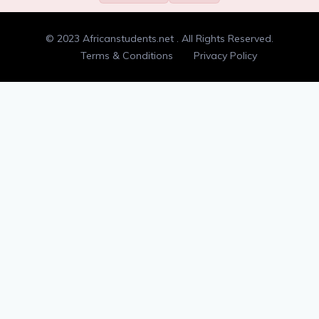
Randomness
00:00
© 2023 Africanstudents.net . All Rights Reserved.
Type check
00:00
Terms & Conditions
Privacy Policy
Double letters
00:00
Adding and removing dots
00:00
Counting syllables
00:00
Anagrams
00:00
Flatten a list
00:00
Min-maxing
00:00
Divisible by 3
00:00
Tic tac toe input
00:00
Palindrome
00:00