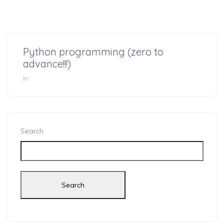
Python programming (zero to
advance!!!)
In
Search
Search