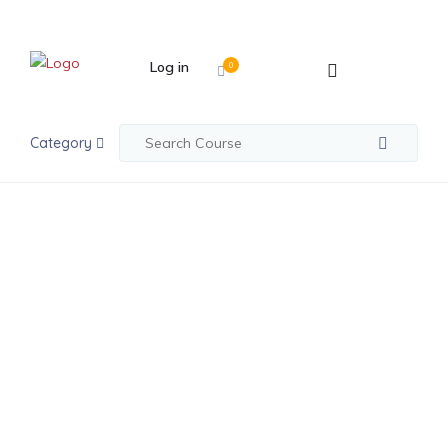
Log in
0
Category
python
Python