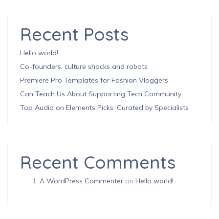
Recent Posts
Hello world!
Co-founders, culture shocks and robots
Premiere Pro Templates for Fashion Vloggers
Can Teach Us About Supporting Tech Community
Top Audio on Elements Picks: Curated by Specialists
Recent Comments
A WordPress Commenter
on
Hello world!