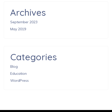
Archives
September 2023
May 2019
Categories
Blog
Education
WordPress