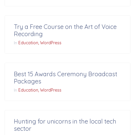
Try a Free Course on the Art of Voice
Recording
In
Education
WordPress
Best 15 Awards Ceremony Broadcast
Packages
In
Education
WordPress
Hunting for unicorns in the local tech
sector