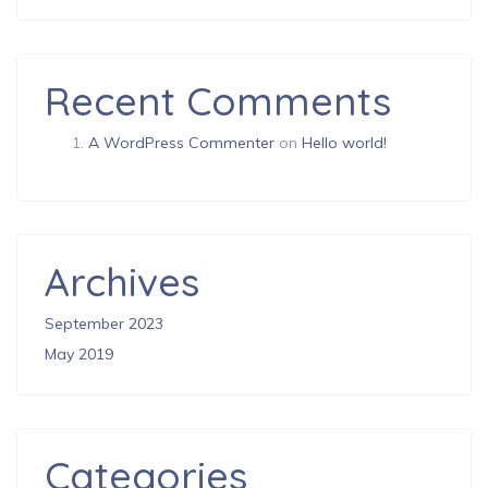
Recent Comments
A WordPress Commenter
on
Hello world!
Archives
September 2023
May 2019
Categories