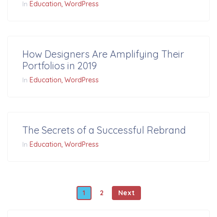
In
Education
WordPress
How Designers Are Amplifying Their
Portfolios in 2019
In
Education
WordPress
The Secrets of a Successful Rebrand
In
Education
WordPress
Posts navigation
1
2
Next