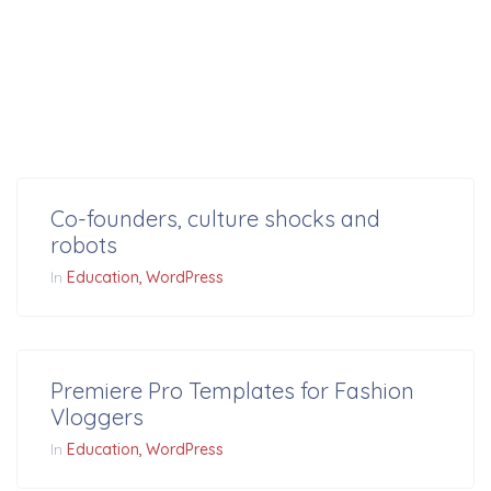
Co-founders, culture shocks and
robots
In
Education
WordPress
Premiere Pro Templates for Fashion
Vloggers
In
Education
WordPress