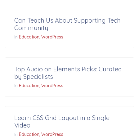
Can Teach Us About Supporting Tech
Community
In
Education
WordPress
Top Audio on Elements Picks: Curated
by Specialists
In
Education
WordPress
Learn CSS Grid Layout in a Single
Video
In
Education
WordPress