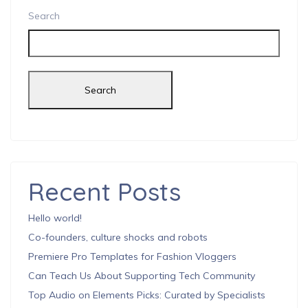
Search
Search
Recent Posts
Hello world!
Co-founders, culture shocks and robots
Premiere Pro Templates for Fashion Vloggers
Can Teach Us About Supporting Tech Community
Top Audio on Elements Picks: Curated by Specialists