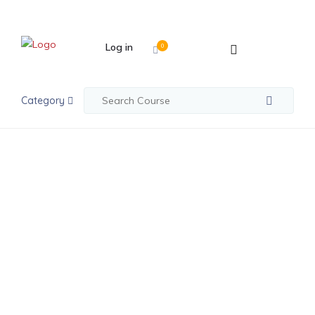
Log in
0
Category
Posts made in May 16th, 2019
Co-Founders,
Culture Shocks
And Robots